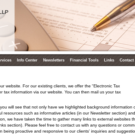
LLP
ervices
Info Center
Newsletters
Financial Tools
Links
Contact
r website. For our existing clients, we offer the “Electronic Tax
 tax information via our website. You can then mail us your tax
you will see that not only have we highlighted background information 
l resources such as informative articles (in our Newsletter section) and i
tion, we have taken the time to gather many links to external websites th
 Links section). Please feel free to contact us with any questions or co
 being proactive and responsive to our clients' inquiries and suggestio