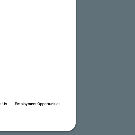
ct Us
|
Employment Opportunities