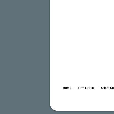
Home
|
Firm Profile
|
Client S