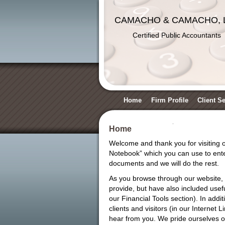
CAMACHO & CAMACHO, 
Certified Public Accountants
Home
Firm Profile
Client S
Home
Welcome and thank you for visiting ou
Notebook” which you can use to enter
documents and we will do the rest.
As you browse through our website, 
provide, but have also included usefu
our Financial Tools section). In addi
clients and visitors (in our Internet
hear from you. We pride ourselves on