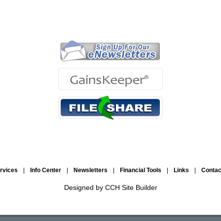
ervices
|
Info Center
|
Newsletters
|
Financial Tools
|
Links
|
Conta
Designed by CCH Site Builder