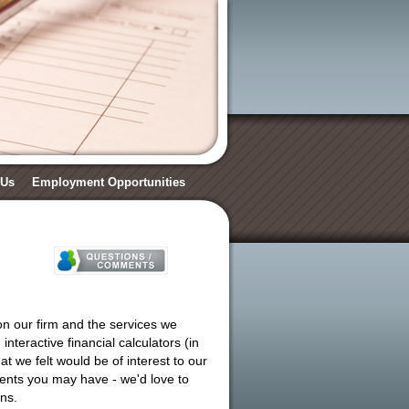
 Us
Employment Opportunities
on our firm and the services we
nteractive financial calculators (in
at we felt would be of interest to our
mments you may have - we'd love to
ns.